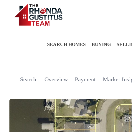
SEARCH HOMES
BUYING
SELLI