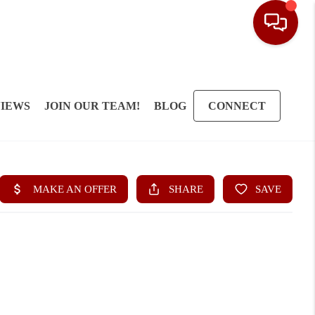
IEWS
JOIN OUR TEAM!
BLOG
CONNECT