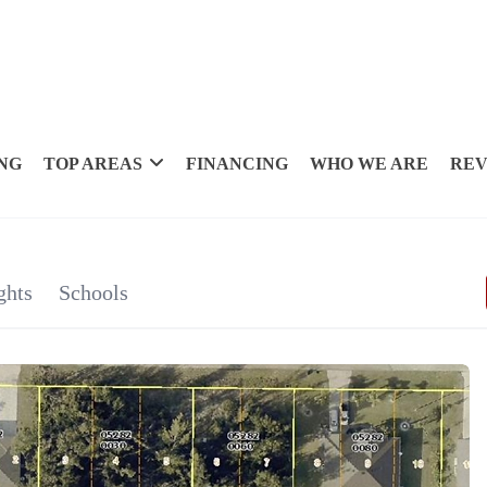
NG
TOP AREAS
FINANCING
WHO WE ARE
REV