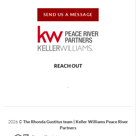
SEND US A MESSAGE
REACH OUT
,
2026
©
The Rhonda Gustitus team | Keller Williams Peace River
Partners