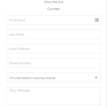
Who We Are
Connect