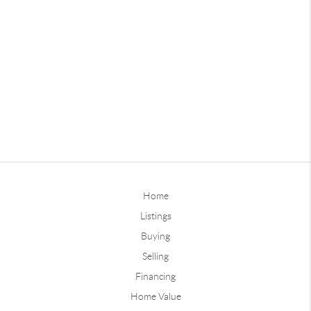
Home
Listings
Buying
Selling
Financing
Home Value