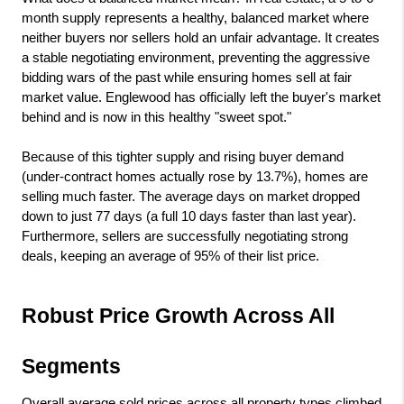
month supply represents a healthy, balanced market where 
neither buyers nor sellers hold an unfair advantage. It creates 
a stable negotiating environment, preventing the aggressive 
bidding wars of the past while ensuring homes sell at fair 
market value. Englewood has officially left the buyer's market 
behind and is now in this healthy "sweet spot."
Because of this tighter supply and rising buyer demand 
(under-contract homes actually rose by 13.7%), homes are 
selling much faster. The average days on market dropped 
down to just 77 days (a full 10 days faster than last year). 
Furthermore, sellers are successfully negotiating strong 
deals, keeping an average of 95% of their list price.
Robust Price Growth Across All 
Segments
Overall average sold prices across all property types climbed 