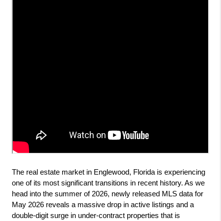
The real estate market in Englewood, Florida is experiencing 
one of its most significant transitions in recent history. As we 
head into the summer of 2026, newly released MLS data for 
May 2026 reveals a massive drop in active listings and a 
double-digit surge in under-contract properties that is 