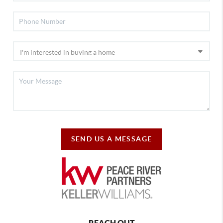
SEND US A MESSAGE