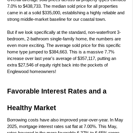
7.0% to $438,733. The median sold price for all properties 
came in at a solid $335,000, establishing a highly reliable and 
strong middle-market baseline for our coastal town.
But if we look specifically at the standard, non-waterfront 3-
bedroom, 2-bathroom single-family home, the numbers are 
even more exciting. The average sold price for this specific 
home type jumped to $384,663. This is a massive 7.7% 
increase over last year's average of $357,117, putting an 
extra $27,546 of equity right back into the pockets of 
Englewood homeowners!
Favorable Interest Rates and a 
Healthy Market
Borrowing costs have also improved year-over-year. In May 
2025, mortgage interest rates sat flat at 7.00%. This May, 