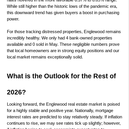
rates hovered in the more favorable 6.37% to 6.65% range. 
While still higher than the historic lows of the pandemic era, 
this downward trend has given buyers a boost in purchasing 
power.
For those tracking distressed properties, Englewood remains 
incredibly healthy. We only had 4 bank-owned properties 
available and 0 sold in May. These negligible numbers prove 
that local homeowners are in strong equity positions and our 
local market remains exceptionally solid.
What is the Outlook for the Rest of 
2026?
Looking forward, the Englewood real estate market is poised 
for a highly stable and positive year. Nationally, mortgage 
interest rates are predicted to stay relatively steady. If inflation 
continues to rise, we may see rates tick up slightly; however, 