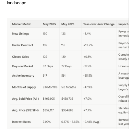
landscape.