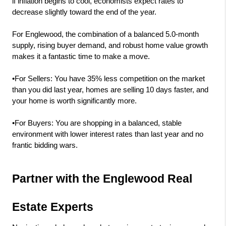
if inflation begins to cool, economists expect rates to 
decrease slightly toward the end of the year.
For Englewood, the combination of a balanced 5.0-month 
supply, rising buyer demand, and robust home value growth 
makes it a fantastic time to make a move.
•For Sellers: You have 35% less competition on the market 
than you did last year, homes are selling 10 days faster, and 
your home is worth significantly more.
•For Buyers: You are shopping in a balanced, stable 
environment with lower interest rates than last year and no 
frantic bidding wars.
Partner with the Englewood Real 
Estate Experts