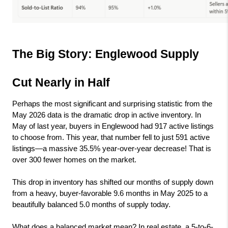
The Big Story: Englewood Supply 
Cut Nearly in Half
Perhaps the most significant and surprising statistic from the 
May 2026 data is the dramatic drop in active inventory. In 
May of last year, buyers in Englewood had 917 active listings 
to choose from. This year, that number fell to just 591 active 
listings—a massive 35.5% year-over-year decrease! That is 
over 300 fewer homes on the market.
This drop in inventory has shifted our months of supply down 
from a heavy, buyer-favorable 9.6 months in May 2025 to a 
beautifully balanced 5.0 months of supply today.
What does a balanced market mean? In real estate, a 5-to-6-