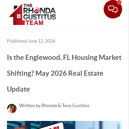
Toggle
Published June 12, 2026
Is the Englewood, FL Housing Market
Shifting? May 2026 Real Estate
Update
Written by Rhonda & Tony Gustitus