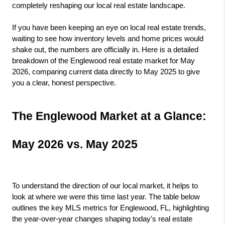
completely reshaping our local real estate landscape.
If you have been keeping an eye on local real estate trends, 
waiting to see how inventory levels and home prices would 
shake out, the numbers are officially in. Here is a detailed 
breakdown of the Englewood real estate market for May 
2026, comparing current data directly to May 2025 to give 
you a clear, honest perspective.
The Englewood Market at a Glance: 
May 2026 vs. May 2025
To understand the direction of our local market, it helps to 
look at where we were this time last year. The table below 
outlines the key MLS metrics for Englewood, FL, highlighting 
the year-over-year changes shaping today's real estate 