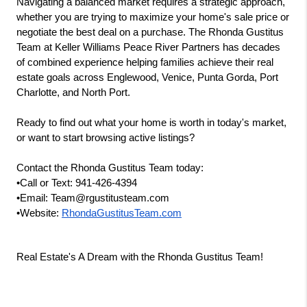
Navigating a balanced market requires a strategic approach, 
whether you are trying to maximize your home's sale price or 
negotiate the best deal on a purchase. The Rhonda Gustitus 
Team at Keller Williams Peace River Partners has decades 
of combined experience helping families achieve their real 
estate goals across Englewood, Venice, Punta Gorda, Port 
Charlotte, and North Port.
Ready to find out what your home is worth in today's market, 
or want to start browsing active listings?
Contact the Rhonda Gustitus Team today:
•Call or Text: 941-426-4394
•Email: Team@rgustitusteam.com
•Website:
RhondaGustitusTeam.com
Real Estate's A Dream with the Rhonda Gustitus Team!