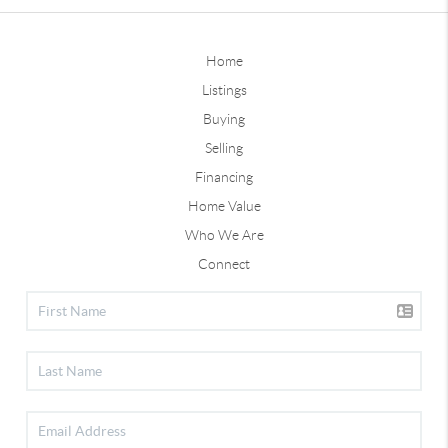
Home
Listings
Buying
Selling
Financing
Home Value
Who We Are
Connect