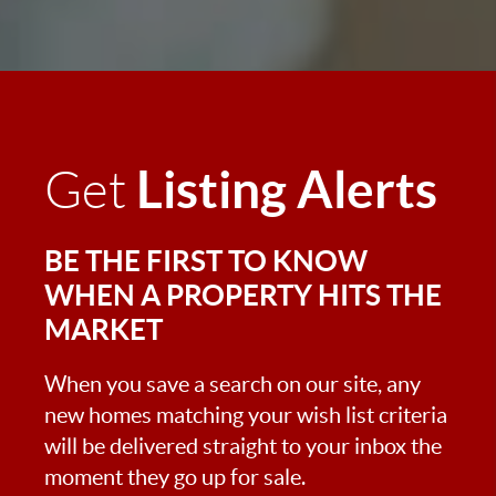
Listing Alerts
Get
BE THE FIRST TO KNOW
WHEN A PROPERTY HITS THE
MARKET
When you save a search on our site, any
new homes matching your wish list criteria
will be delivered straight to your inbox the
moment they go up for sale.