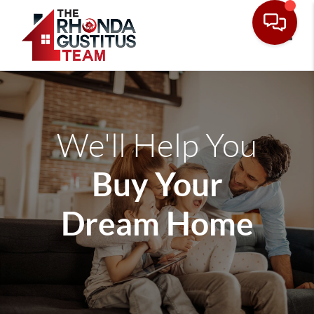
Toggle
We'll Help You
Buy Your
Dream Home