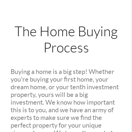
The Home Buying
Process
Buying a home is a big step! Whether
you're buying your first home, your
dream home, or your tenth investment
property, yours will be a big
investment. We know how important
this is to you, and we have an army of
experts to make sure we find the
perfect property for your unique