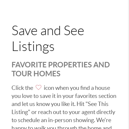
Save and See
Listings
FAVORITE PROPERTIES AND
TOUR HOMES
Click the
icon when you find a house
you love to save it in your favorites section
and let us know you like it. Hit "See This
Listing" or reach out to your agent directly
to schedule an in-person showing. We're
happy to walk you through the home and