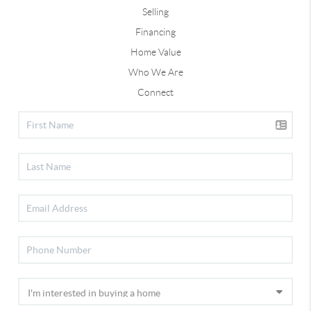
Selling
Financing
Home Value
Who We Are
Connect