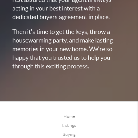
acting in your best interest with a
dedicated buyers agreement in place.
Then it's time to get the keys, throw a
housewarming party, and make lasting
memories in your new home. We're so
happy that you trusted us to help you
through this exciting process.
Home
Listings
Buying