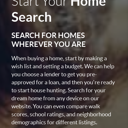
Home
Start Your
Search
SEARCH FOR HOMES
WHEREVER YOU ARE
When buying a home, start by making a
wish list and setting a budget. We can help
you choose a lender to get you pre-
approved for a loan, and then you're ready
to start house hunting. Search for your
dream home from any device on our
website. You can even compare walk
scores, school ratings, and neighborhood
demographics for different listings.