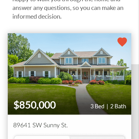
answer any questions, so you can make an
informed decision.