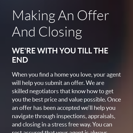
Making An Offer
And Closing
WE'RE WITH YOU TILL THE
END
When you find a home you love, your agent
will help you submit an offer. We are
skilled negotiators that know how to get
you the best price and value possible. Once
an offer has been accepted we'll help you
navigate through inspections, appraisals,
and closing in a stress free way. You can
rest assured that your agent is always