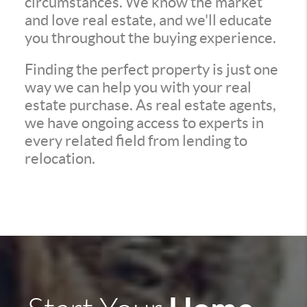
circumstances. We know the market
and love real estate, and we'll educate
you throughout the buying experience.
Finding the perfect property is just one
way we can help you with your real
estate purchase. As real estate agents,
we have ongoing access to experts in
every related field from lending to
relocation.