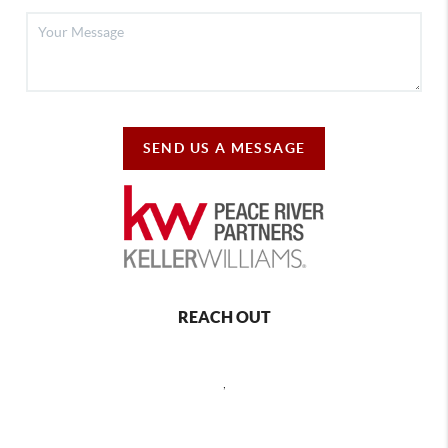
SEND US A MESSAGE
REACH OUT
,