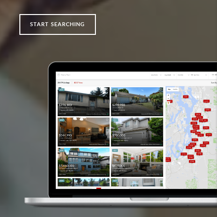
START SEARCHING