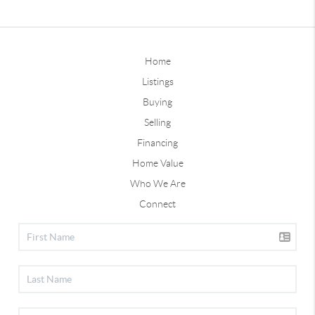
Home
Listings
Buying
Selling
Financing
Home Value
Who We Are
Connect