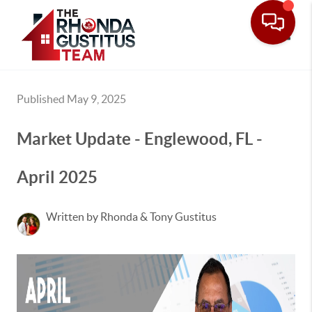
Toggle
Published May 9, 2025
Market Update - Englewood, FL -
April 2025
Written by Rhonda & Tony Gustitus