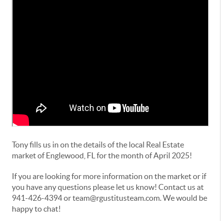
Tony fills us in on the details of the local Real Estate
market of Englewood, FL for the month of April 2025!
If you are looking for more information on the market or if
you have any questions please let us know! Contact us at
941-426-4394 or team@rgustitusteam.com. We would be
happy to chat!