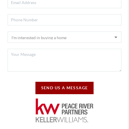
SEND US A MESSAGE