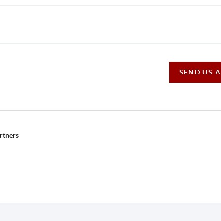
SEND US 
rtners