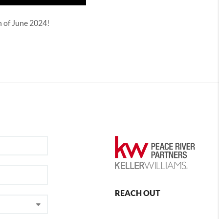
th of June 2024!
REACH OUT