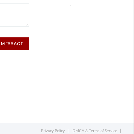
,
A MESSAGE
Privacy Policy
DMCA & Terms of Service