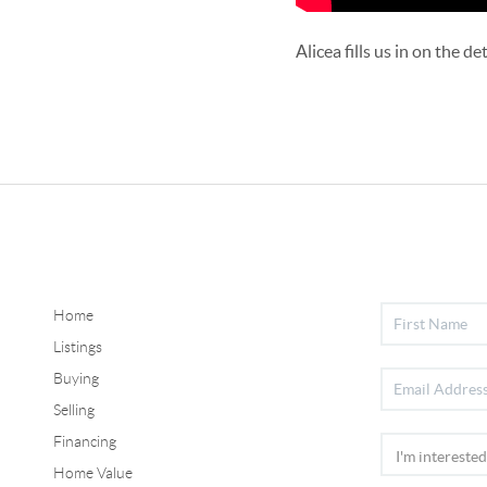
Alicea fills us in on the 
Home
Listings
Buying
Selling
Financing
Home Value