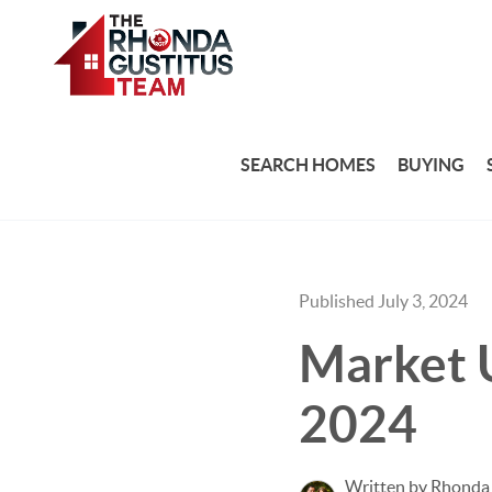
SEARCH HOMES
BUYING
Published July 3, 2024
Market U
2024
Written by Rhonda 