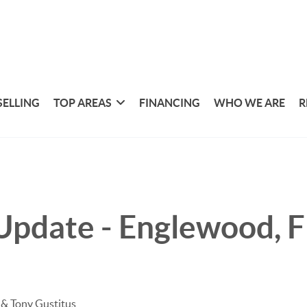
SELLING
TOP AREAS
FINANCING
WHO WE ARE
R
pdate - Englewood, F
& Tony Gustitus