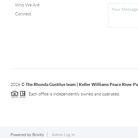
Who We Are
Connect
2026
©
The Rhonda Gustitus team | Keller Williams Peace River Pa
Each office is independently owned and operated.
Powered by
Brivity
Admin Log In