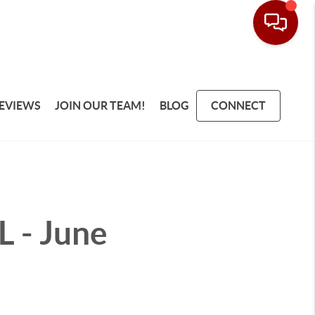
EVIEWS
JOIN OUR TEAM!
BLOG
CONNECT
L - June