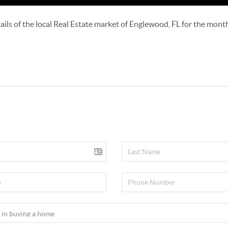
details of the local Real Estate market of Englewood, FL for the mon