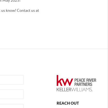
th of May 2025!
t us know! Contact us at
REACH OUT