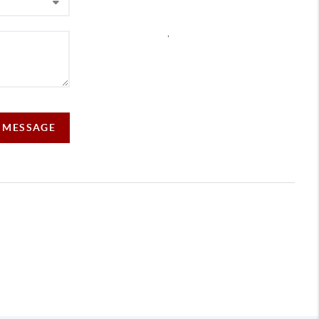
,
A MESSAGE