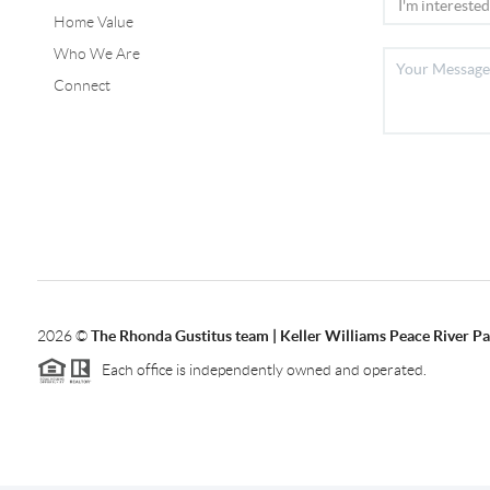
Home Value
Who We Are
Connect
2026
©
The Rhonda Gustitus team | Keller Williams Peace River Pa
Each office is independently owned and operated.