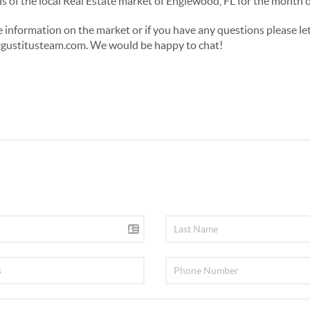
tails of the local Real Estate market of Englewood, FL for the mon
re information on the market or if you have any questions please le
ustitusteam.com. We would be happy to chat!