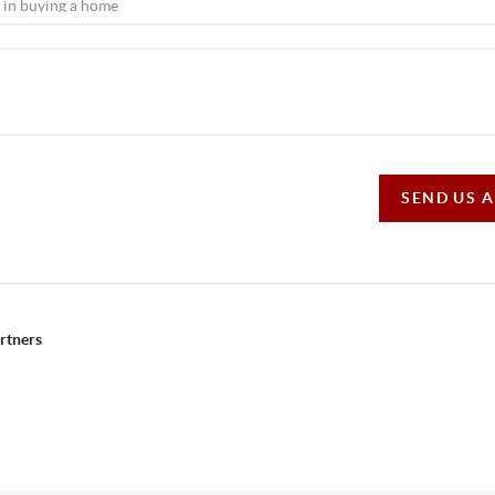
SEND US 
rtners