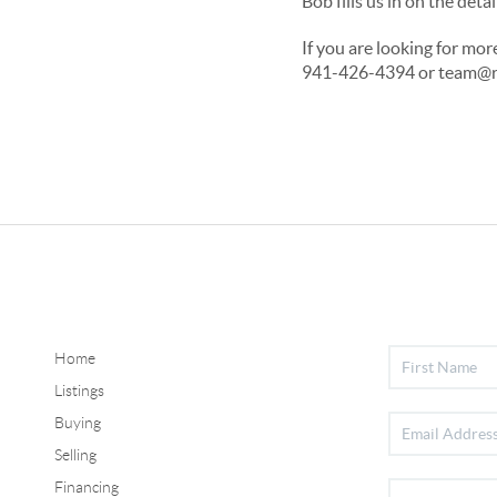
Bob fills us in on the de
If you are looking for mo
941-426-4394 or team@rg
Home
Listings
Buying
Selling
Financing