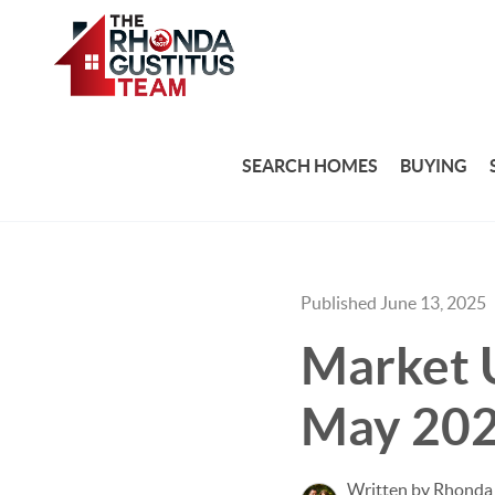
SEARCH HOMES
BUYING
Published June 13, 2025
Market U
May 20
Written by Rhonda 