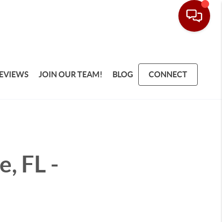
EVIEWS
JOIN OUR TEAM!
BLOG
CONNECT
, FL -