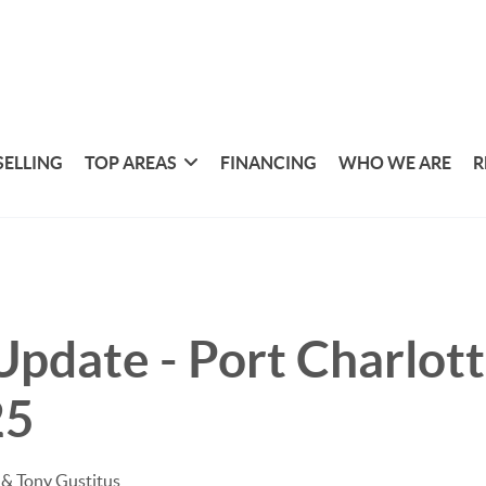
SELLING
TOP AREAS
FINANCING
WHO WE ARE
R
pdate - Port Charlotte
25
& Tony Gustitus