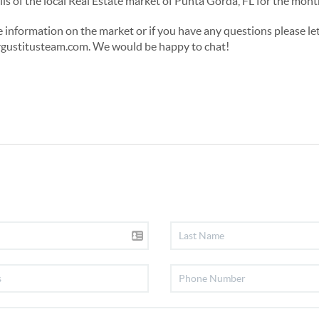
etails of the local Real Estate market of Punta Gorda, FL for the m
re information on the market or if you have any questions please le
ustitusteam.com. We would be happy to chat!