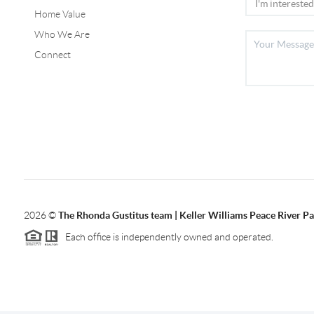
Home Value
Who We Are
Connect
2026
©
The Rhonda Gustitus team | Keller Williams Peace River Pa
Each office is independently owned and operated.