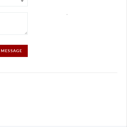
,
A MESSAGE