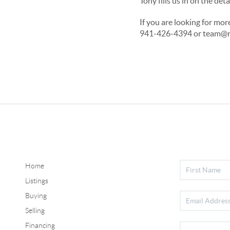
Tony fills us in on the d
If you are looking for mo
941-426-4394 or team@rg
Home
Listings
Buying
Selling
Financing