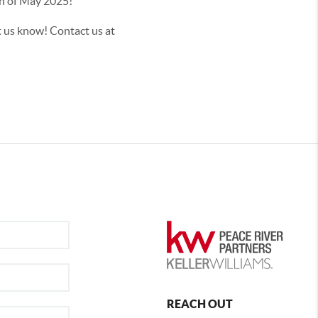
onth of May 2025!
t us know! Contact us at
REACH OUT