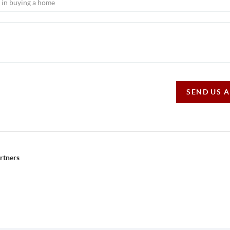
SEND US 
rtners