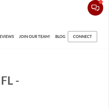
EVIEWS
JOIN OUR TEAM!
BLOG
CONNECT
FL -