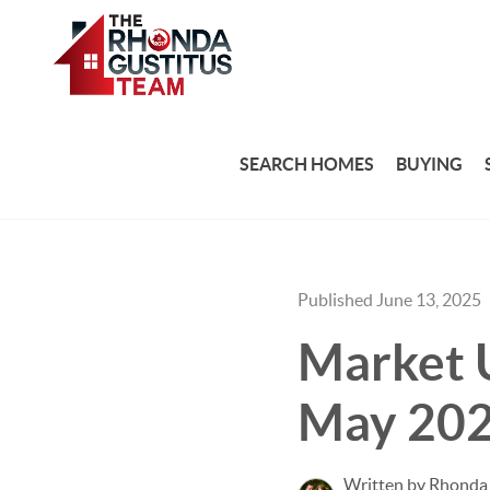
SEARCH HOMES
BUYING
Published June 13, 2025
Market U
May 20
Written by Rhonda 