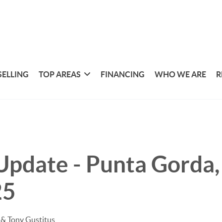
SELLING
TOP AREAS
FINANCING
WHO WE ARE
R
pdate - Punta Gorda, 
25
& Tony Gustitus