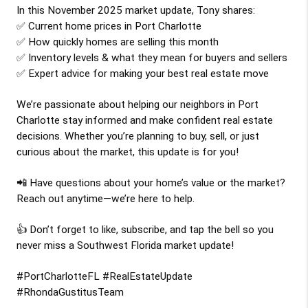
In this 
November 2025
 market update, 
Tony
 shares:
✅ Current home prices in Port Charlotte
✅ How quickly homes are selling this month
✅ Inventory levels & what they mean for buyers and sellers
✅ Expert advice for making your best real estate move
We’re passionate about helping our neighbors in Port 
Charlotte stay informed and make confident real estate 
decisions. Whether you’re planning to buy, sell, or just 
curious about the market, this update is for you!
📲 Have questions about your home’s value or the market? 
Reach out anytime—we’re here to help.
👍 Don’t forget to like, subscribe, and tap the bell so you 
never miss a Southwest Florida market update!
#PortCharlotteFL #RealEstateUpdate 
#RhondaGustitusTeam