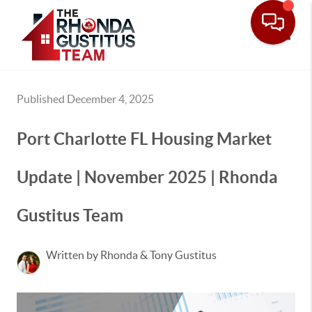
Toggle
Published December 4, 2025
Port Charlotte FL Housing Market
Update | November 2025 | Rhonda
Gustitus Team
Written by Rhonda & Tony Gustitus