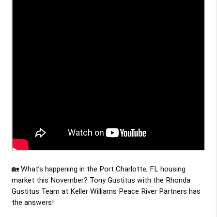
🏡 What’s happening in the Port Charlotte, FL housing 
market this 
November
? 
Tony Gustitus
 with the Rhonda 
Gustitus Team at Keller Williams Peace River Partners has 
the answers!