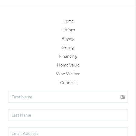
Home
Listings
Buying
Selling
Financing
Home Value
Who We Are
Connect