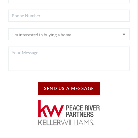
SEND US A MESSAGE