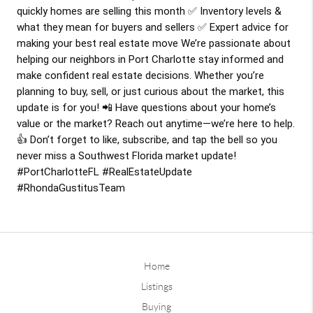
quickly homes are selling this month ✅ Inventory levels &
what they mean for buyers and sellers ✅ Expert advice for
making your best real estate move We’re passionate about
helping our neighbors in Port Charlotte stay informed and
make confident real estate decisions. Whether you’re
planning to buy, sell, or just curious about the market, this
update is for you! 📲 Have questions about your home’s
value or the market? Reach out anytime—we’re here to help.
👍 Don’t forget to like, subscribe, and tap the bell so you
never miss a Southwest Florida market update!
#PortCharlotteFL
#RealEstateUpdate
#RhondaGustitusTeam
Home
Listings
Buying