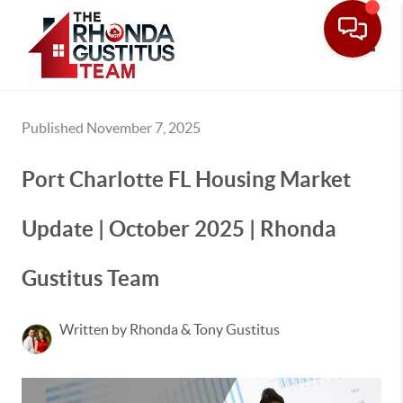
Toggle
Published November 7, 2025
Port Charlotte FL Housing Market
Update | October 2025 | Rhonda
Gustitus Team
Written by Rhonda & Tony Gustitus