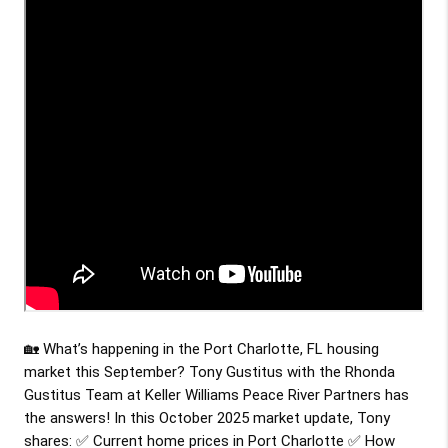
🏡 What’s happening in the Port Charlotte, FL housing
market this September? Tony Gustitus with the Rhonda
Gustitus Team at Keller Williams Peace River Partners has
the answers! In this October 2025 market update, Tony
shares: ✅ Current home prices in Port Charlotte ✅ How