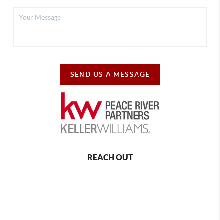
SEND US A MESSAGE
REACH OUT
,