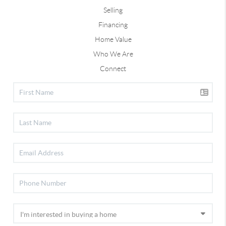
Selling
Financing
Home Value
Who We Are
Connect