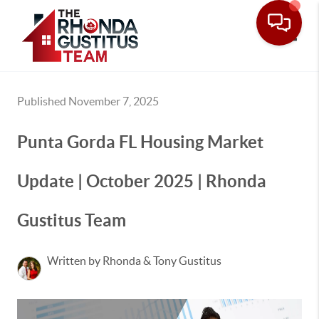
Toggle
Published November 7, 2025
Punta Gorda FL Housing Market
Update | October 2025 | Rhonda
Gustitus Team
Written by Rhonda & Tony Gustitus