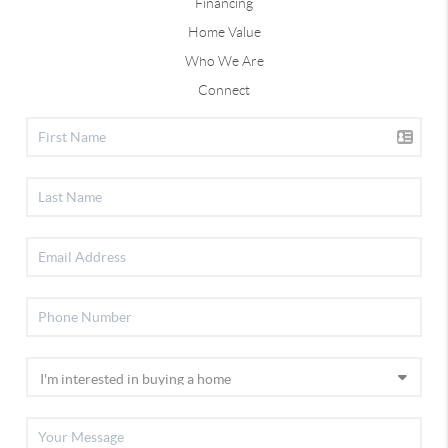
Financing
Home Value
Who We Are
Connect