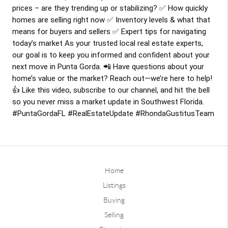
prices – are they trending up or stabilizing? ✅ How quickly
homes are selling right now ✅ Inventory levels & what that
means for buyers and sellers ✅ Expert tips for navigating
today’s market As your trusted local real estate experts,
our goal is to keep you informed and confident about your
next move in Punta Gorda. 📲 Have questions about your
home’s value or the market? Reach out—we’re here to help!
👍 Like this video, subscribe to our channel, and hit the bell
so you never miss a market update in Southwest Florida.
#PuntaGordaFL
#RealEstateUpdate
#RhondaGustitusTeam
Home
Listings
Buying
Selling