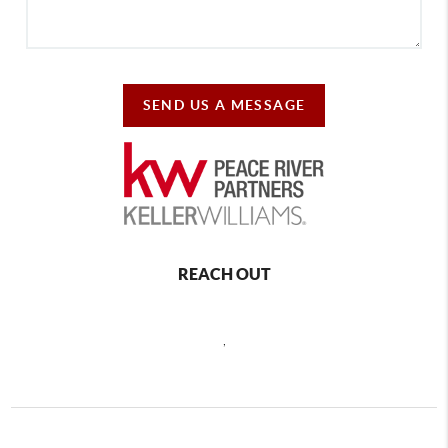
SEND US A MESSAGE
REACH OUT
,