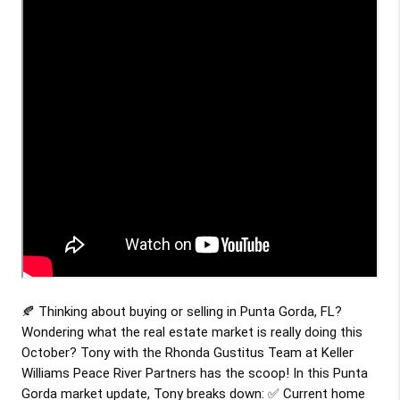
🍂 Thinking about buying or selling in Punta Gorda, FL?
Wondering what the real estate market is really doing this
October? Tony with the Rhonda Gustitus Team at Keller
Williams Peace River Partners has the scoop! In this Punta
Gorda market update, Tony breaks down: ✅ Current home