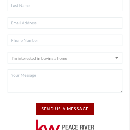
SEND US A MESSAGE