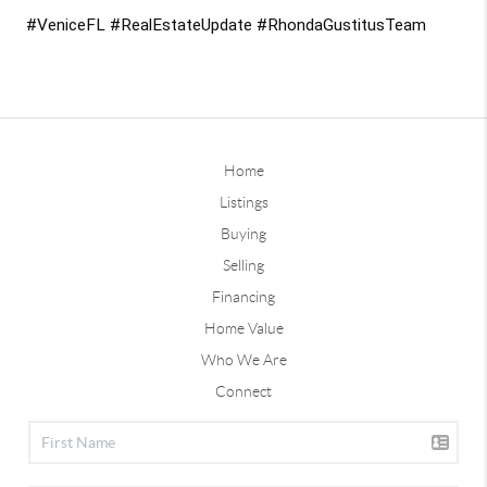
#VeniceFL #RealEstateUpdate #RhondaGustitusTeam
Home
Listings
Buying
Selling
Financing
Home Value
Who We Are
Connect