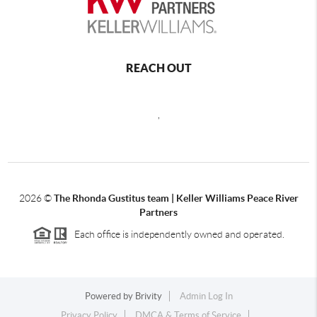
REACH OUT
,
2026
©
The Rhonda Gustitus team | Keller Williams Peace River
Partners
Each office is independently owned and operated.
Powered by
Brivity
Admin Log In
Privacy Policy
DMCA & Terms of Service