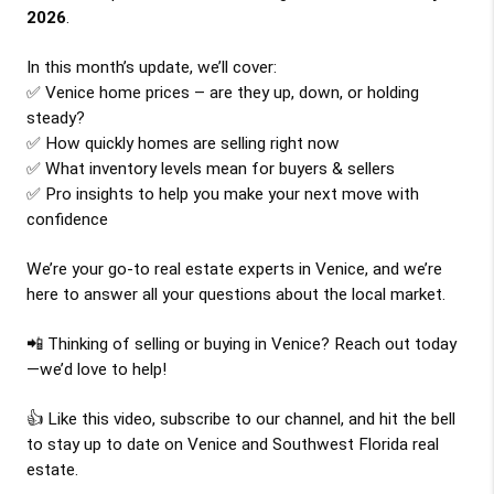
2026
.
In this month’s update, we’ll cover:
✅ Venice home prices – are they up, down, or holding 
steady?
✅ How quickly homes are selling right now
✅ What inventory levels mean for buyers & sellers
✅ Pro insights to help you make your next move with 
confidence
We’re your go-to real estate experts in Venice, and we’re 
here to answer all your questions about the local market.
📲 Thinking of selling or buying in Venice? Reach out today
—we’d love to help!
👍 Like this video, subscribe to our channel, and hit the bell 
to stay up to date on Venice and Southwest Florida real 
estate.