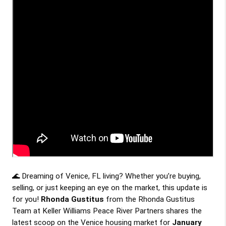
🌊 Dreaming of Venice, FL living? Whether you’re buying, 
selling, or just keeping an eye on the market, this update is 
for you! 
Rhonda Gustitus
 from the Rhonda Gustitus 
Team at Keller Williams Peace River Partners shares the 
latest scoop on the Venice housing market for 
January 