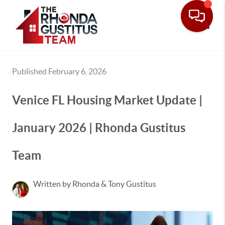
Toggle
Published February 6, 2026
Venice FL Housing Market Update |
January 2026 | Rhonda Gustitus
Team
Written by Rhonda & Tony Gustitus