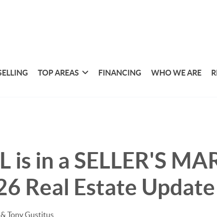
SELLING
TOP AREAS
FINANCING
WHO WE ARE
R
L is in a SELLER'S MA
26 Real Estate Update
& Tony Gustitus