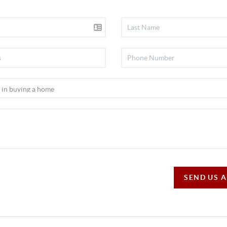
SEND US 