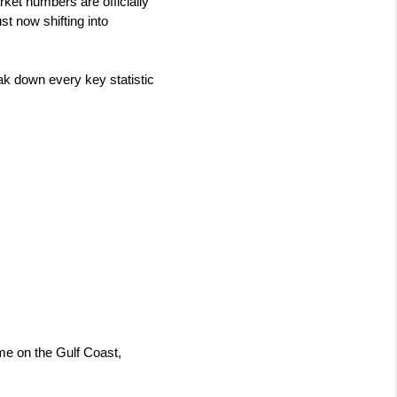
ket numbers are officially 
t now shifting into 
k down every key statistic 
me on the Gulf Coast, 