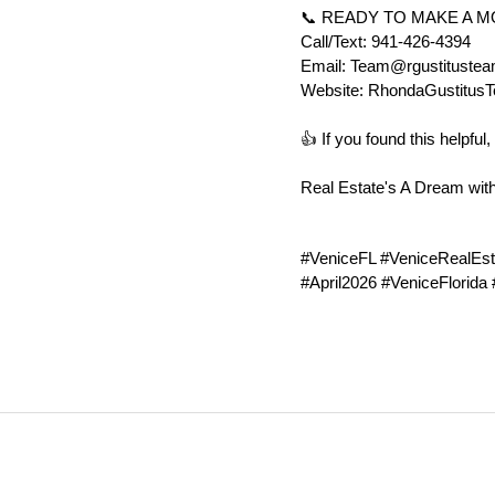
📞 READY TO MAKE A 
Call/Text: 941-426-4394
Email: Team@rgustituste
Website: RhondaGustitus
👍 If you found this helpf
Real Estate's A Dream wit
#VeniceFL #VeniceRealEst
#April2026 #VeniceFlorida