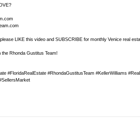
MOVE?
am.com
Team.com
ul, please LIKE this video and SUBSCRIBE for monthly Venice real est
h the Rhonda Gustitus Team!
ate #FloridaRealEstate #RhondaGustitusTeam #KellerWilliams #Rea
 #SellersMarket