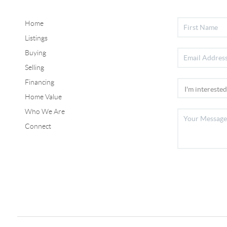
Home
Listings
Buying
Selling
Financing
Home Value
Who We Are
Connect