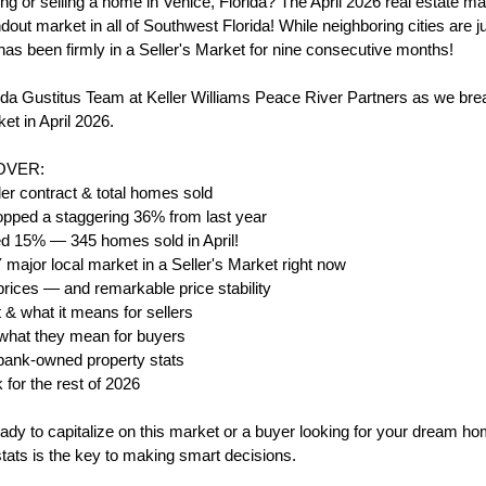
ng or selling a home in Venice, Florida? The April 2026 real estate mar
out market in all of Southwest Florida! While neighboring cities are jus
as been firmly in a Seller's Market for nine consecutive months!
da Gustitus Team at Keller Williams Peace River Partners as we brea
et in April 2026.
COVER:
r contract & total homes sold
opped a staggering 36% from last year
d 15% — 345 homes sold in April!
ajor local market in a Seller's Market right now
ices — and remarkable price stability
& what it means for sellers
 what they mean for buyers
& bank-owned property stats
 for the rest of 2026
ady to capitalize on this market or a buyer looking for your dream ho
tats is the key to making smart decisions.