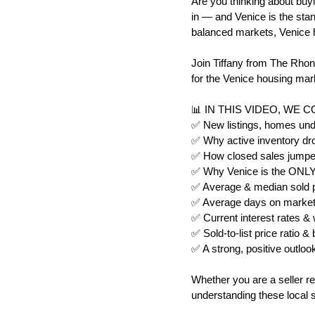
Are you thinking about buyi
in — and Venice is the stand
balanced markets, Venice h
Join Tiffany from The Rhon
for the Venice housing mark
📊 IN THIS VIDEO, WE 
✅ New listings, homes unde
✅ Why active inventory dr
✅ How closed sales jumpe
✅ Why Venice is the ONLY m
✅ Average & median sold pr
✅ Average days on market 
✅ Current interest rates &
✅ Sold-to-list price ratio 
✅ A strong, positive outlook
Whether you are a seller re
understanding these local s