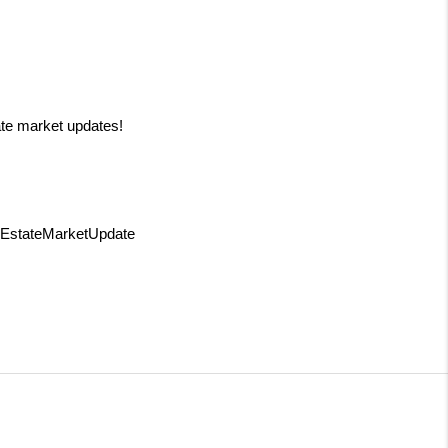
ate market updates!
lEstateMarketUpdate 