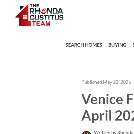
SEARCH HOMES
BUYING
Published May 22, 2026
Venice F
April 20
Written by Rhonda 