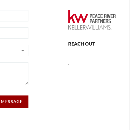
REACH OUT
,
A MESSAGE