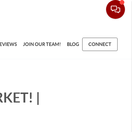
EVIEWS
JOIN OUR TEAM!
BLOG
CONNECT
RKET! |