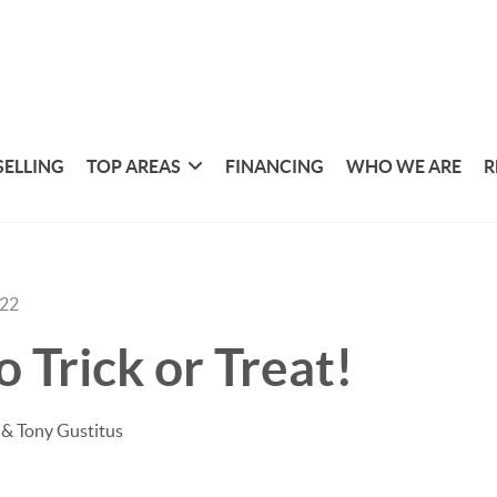
SELLING
TOP AREAS
FINANCING
WHO WE ARE
R
022
 Trick or Treat!
& Tony Gustitus