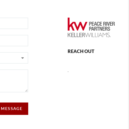
REACH OUT
,
A MESSAGE