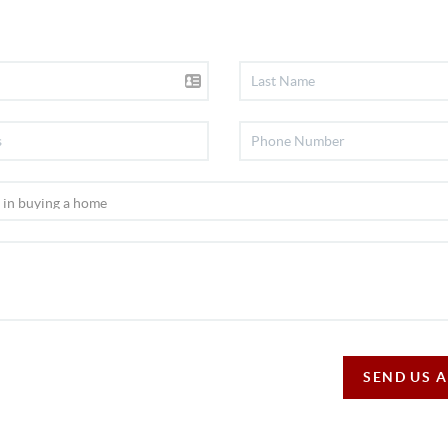
SEND US 