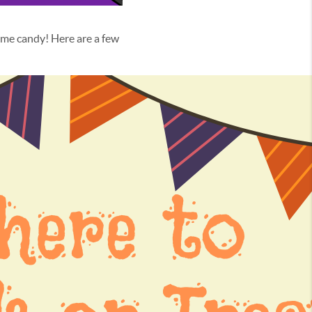
me candy! Here are a few