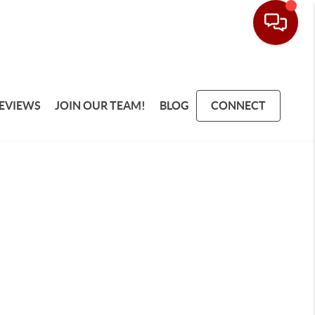
EVIEWS
JOIN OUR TEAM!
BLOG
CONNECT