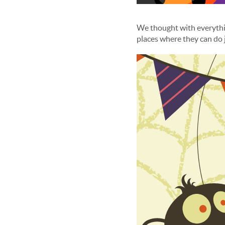
We thought with everythi
places where they can do 