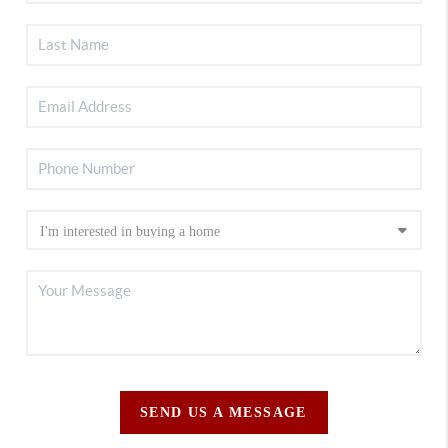
SEND US A MESSAGE