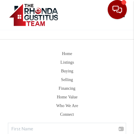
Toggle
Home
Listings
Buying
Selling
Financing
Home Value
Who We Are
Connect