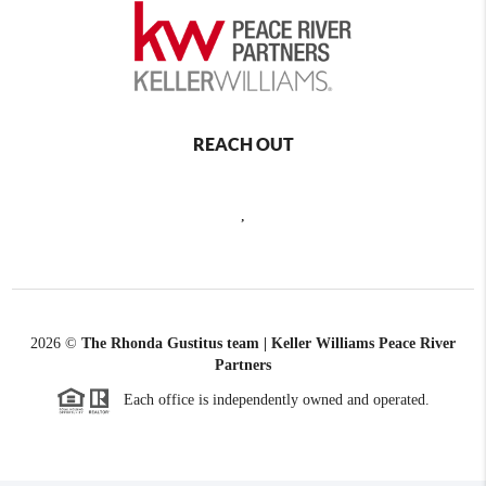
REACH OUT
,
2026
©
The Rhonda Gustitus team | Keller Williams Peace River
Partners
Each office is independently owned and operated.