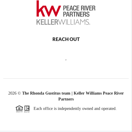
REACH OUT
,
2026
©
The Rhonda Gustitus team | Keller Williams Peace River
Partners
Each office is independently owned and operated.