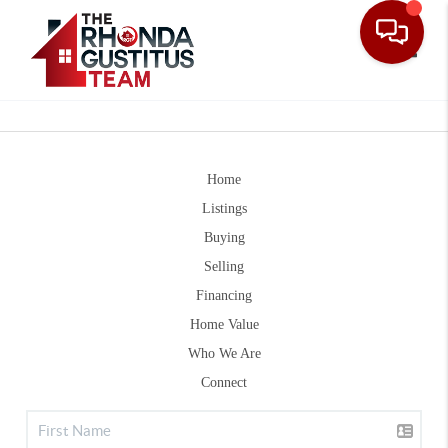
Toggle
Home
Listings
Buying
Selling
Financing
Home Value
Who We Are
Connect