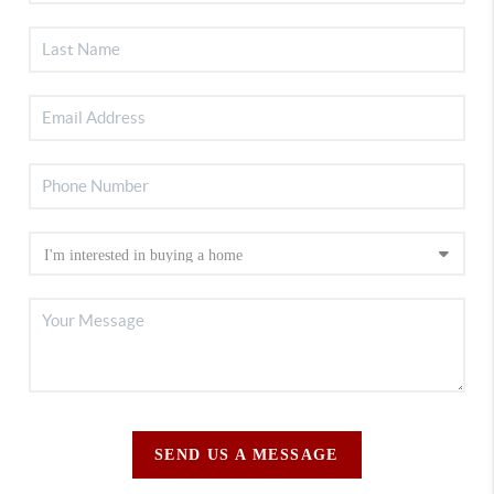
SEND US A MESSAGE