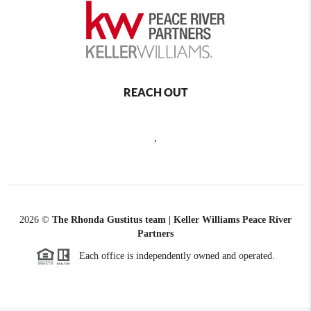
REACH OUT
,
2026
©
The Rhonda Gustitus team | Keller Williams Peace River
Partners
Each office is independently owned and operated.