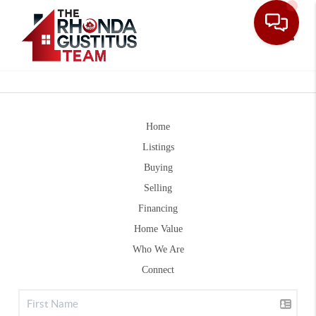
Toggle
Home
Listings
Buying
Selling
Financing
Home Value
Who We Are
Connect