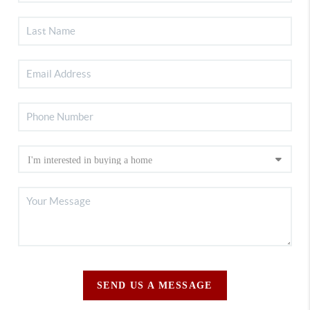
SEND US A MESSAGE