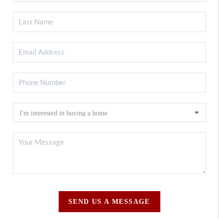
SEND US A MESSAGE