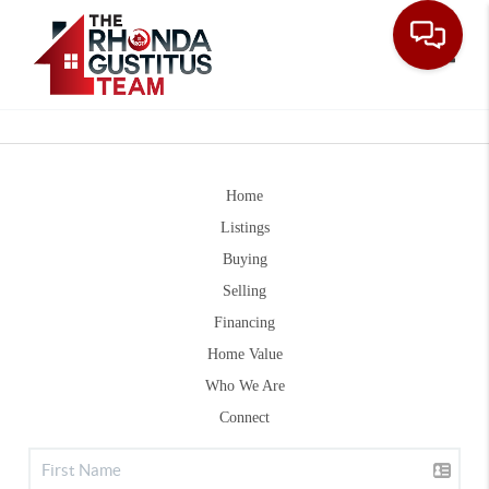
Toggle
Home
Listings
Buying
Selling
Financing
Home Value
Who We Are
Connect