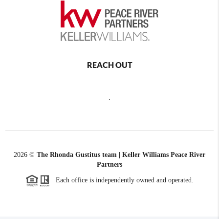
REACH OUT
,
2026
©
The Rhonda Gustitus team | Keller Williams Peace River
Partners
Each office is independently owned and operated.