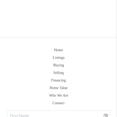
Home
Listings
Buying
Selling
Financing
Home Value
Who We Are
Connect