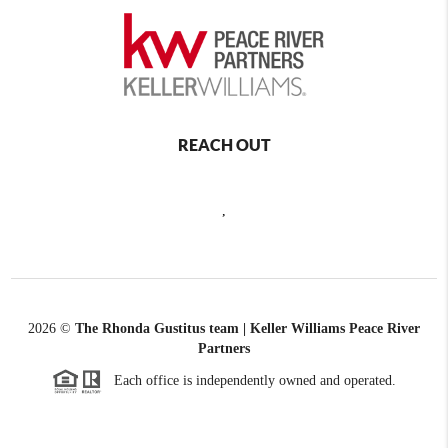
REACH OUT
,
2026
©
The Rhonda Gustitus team | Keller Williams Peace River
Partners
Each office is independently owned and operated.