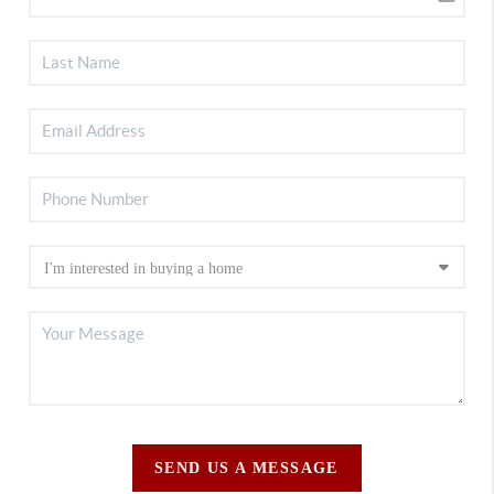
SEND US A MESSAGE