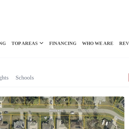
NG
TOP AREAS
FINANCING
WHO WE ARE
REV