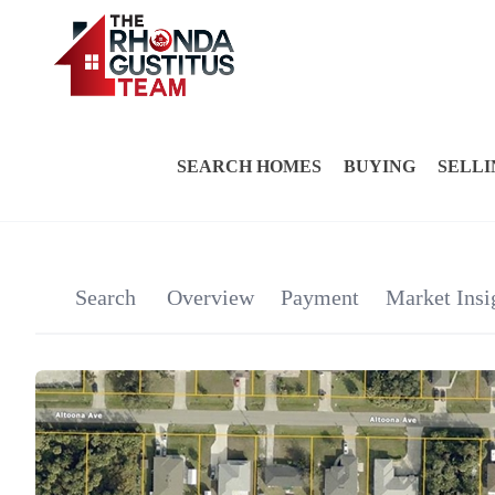
SEARCH HOMES
BUYING
SELLI