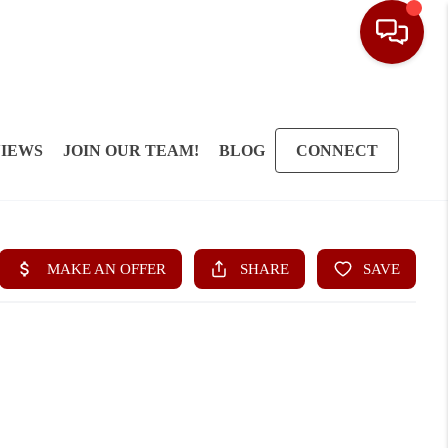
IEWS
JOIN OUR TEAM!
BLOG
CONNECT