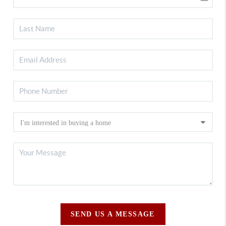
SEND US A MESSAGE