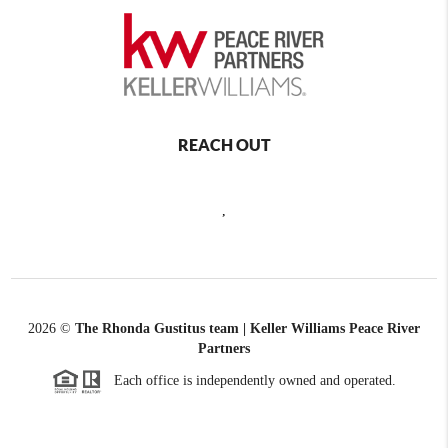
REACH OUT
,
2026
©
The Rhonda Gustitus team | Keller Williams Peace River
Partners
Each office is independently owned and operated.