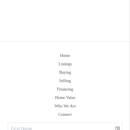
Home
Listings
Buying
Selling
Financing
Home Value
Who We Are
Connect