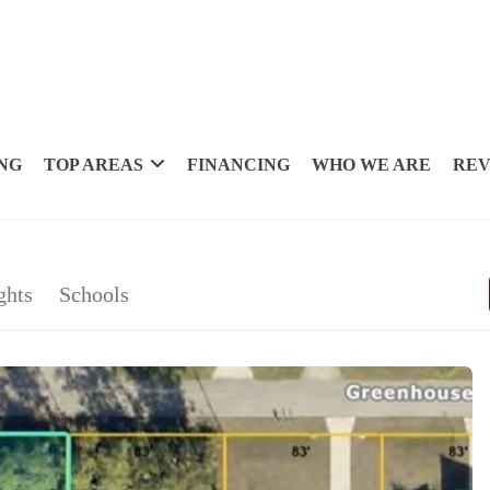
NG
TOP AREAS
FINANCING
WHO WE ARE
REV