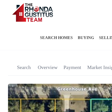
SEARCH HOMES
BUYING
SELLI