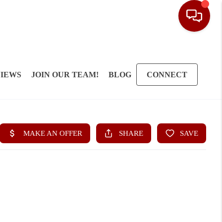
IEWS
JOIN OUR TEAM!
BLOG
CONNECT