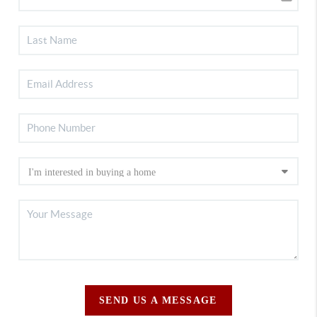
SEND US A MESSAGE