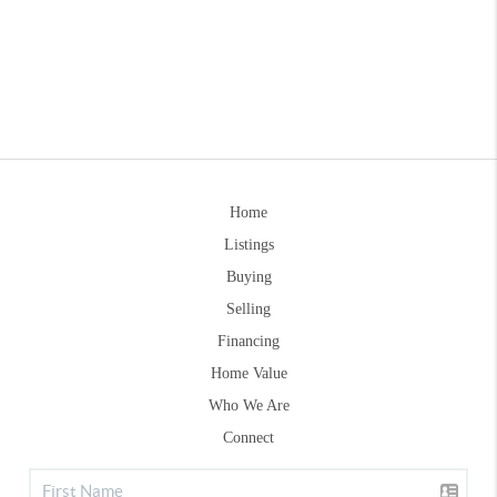
Home
Listings
Buying
Selling
Financing
Home Value
Who We Are
Connect