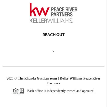
REACH OUT
,
2026
©
The Rhonda Gustitus team | Keller Williams Peace River
Partners
Each office is independently owned and operated.