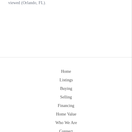
Home
Listings
Buying
Selling
Financing
Home Value
Who We Are
Connect