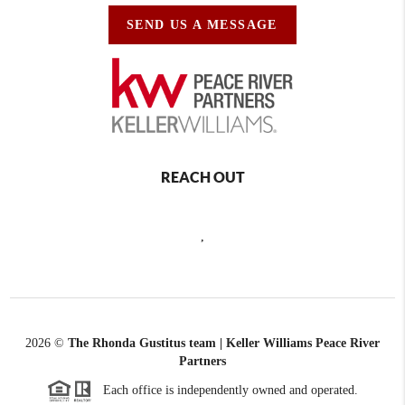
SEND US A MESSAGE
REACH OUT
,
2026
©
The Rhonda Gustitus team | Keller Williams Peace River
Partners
Each office is independently owned and operated.