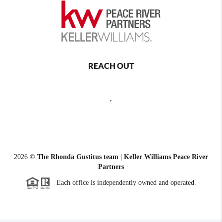
REACH OUT
,
2026
©
The Rhonda Gustitus team | Keller Williams Peace River
Partners
Each office is independently owned and operated.