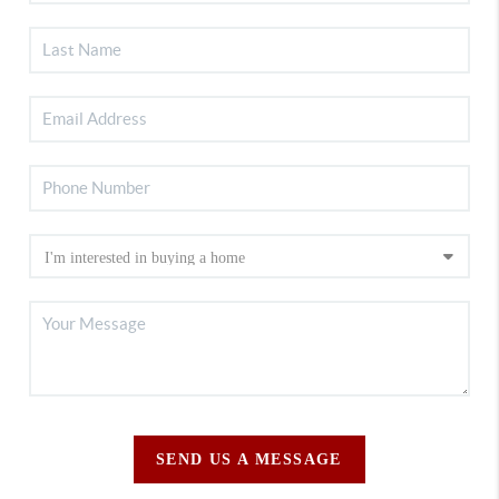
SEND US A MESSAGE