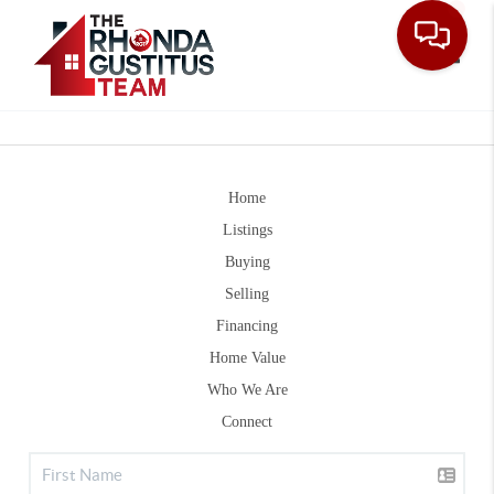
Toggle
Home
Listings
Buying
Selling
Financing
Home Value
Who We Are
Connect