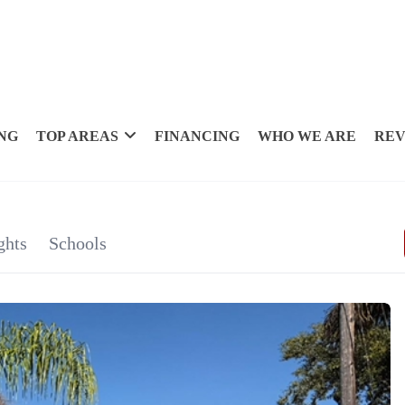
NG
TOP AREAS
FINANCING
WHO WE ARE
REV