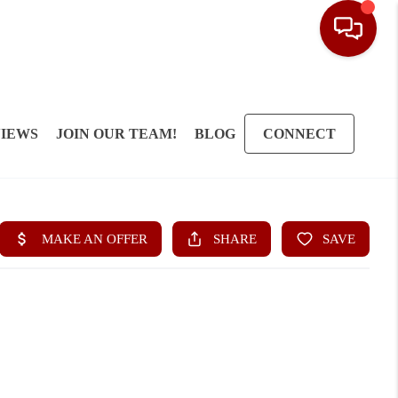
IEWS
JOIN OUR TEAM!
BLOG
CONNECT