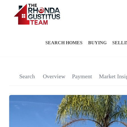
SEARCH HOMES
BUYING
SELLI