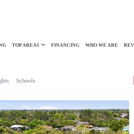
NG
TOP AREAS
FINANCING
WHO WE ARE
REV