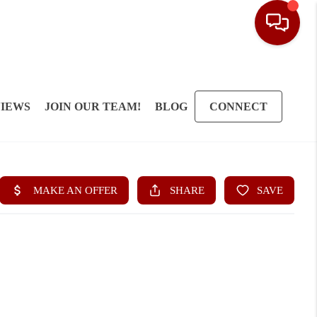
IEWS
JOIN OUR TEAM!
BLOG
CONNECT