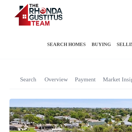
SEARCH HOMES
BUYING
SELLI