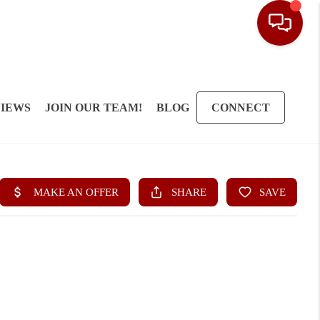
IEWS
JOIN OUR TEAM!
BLOG
CONNECT