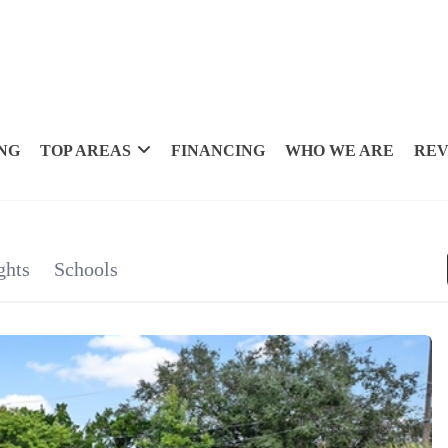
NG
TOP AREAS
FINANCING
WHO WE ARE
REV