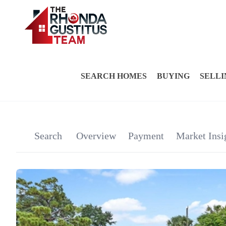
SEARCH HOMES
BUYING
SELLI