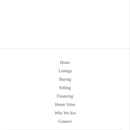
Home
Listings
Buying
Selling
Financing
Home Value
Who We Are
Connect