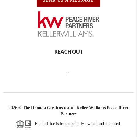
SEND US A MESSAGE
REACH OUT
,
2026
©
The Rhonda Gustitus team | Keller Williams Peace River
Partners
Each office is independently owned and operated.