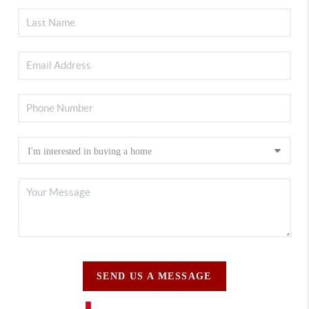
SEND US A MESSAGE