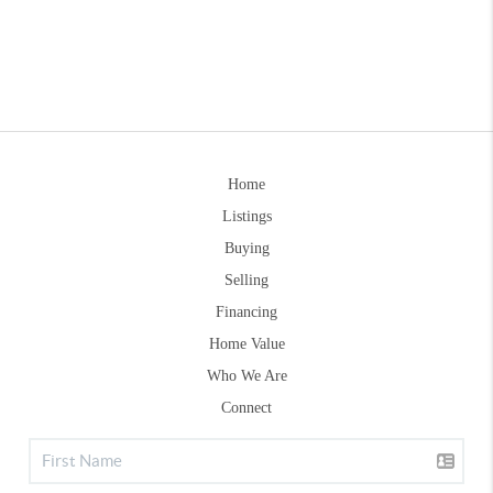
Home
Listings
Buying
Selling
Financing
Home Value
Who We Are
Connect