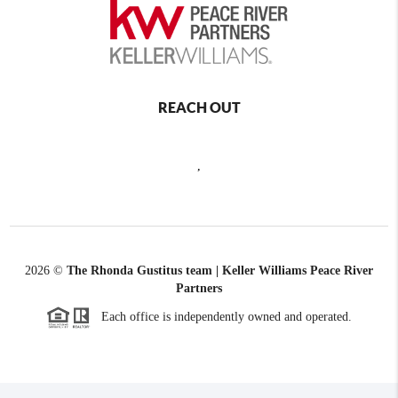
REACH OUT
,
2026
©
The Rhonda Gustitus team | Keller Williams Peace River
Partners
Each office is independently owned and operated.