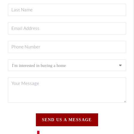
SEND US A MESSAGE