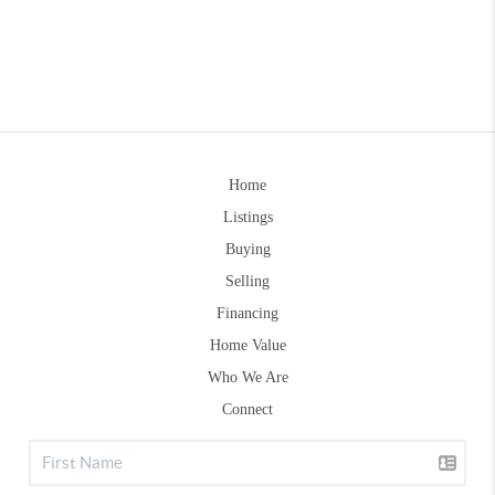
Home
Listings
Buying
Selling
Financing
Home Value
Who We Are
Connect