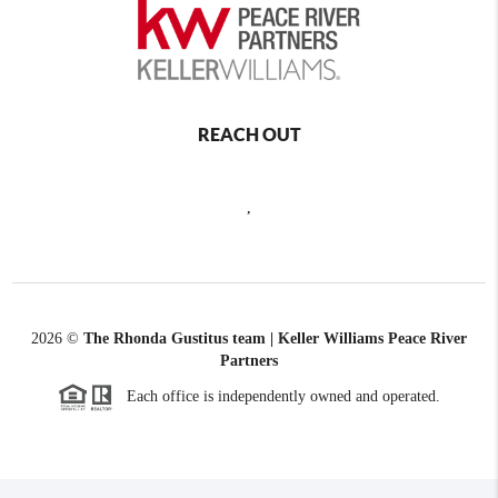
REACH OUT
,
2026
©
The Rhonda Gustitus team | Keller Williams Peace River
Partners
Each office is independently owned and operated.