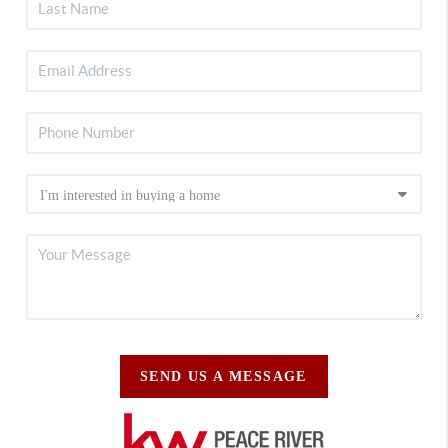
SEND US A MESSAGE