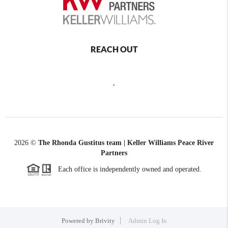
REACH OUT
,
2026
©
The Rhonda Gustitus team | Keller Williams Peace River
Partners
Each office is independently owned and operated.
Powered by
Brivity
Admin Log In