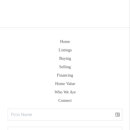
Home
Listings
Buying
Selling
Financing
Home Value
Who We Are
Connect