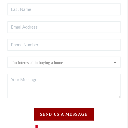
SEND US A MESSAGE