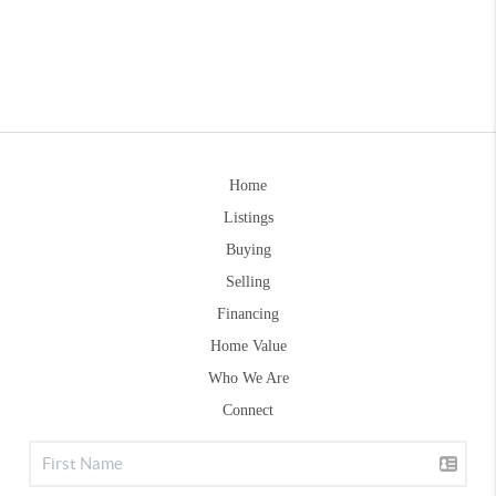
Home
Listings
Buying
Selling
Financing
Home Value
Who We Are
Connect