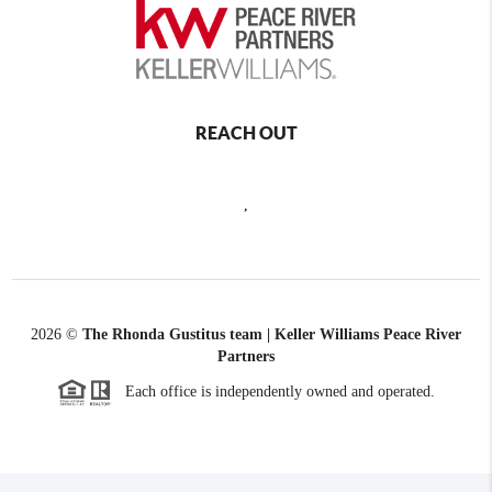
REACH OUT
,
2026
©
The Rhonda Gustitus team | Keller Williams Peace River
Partners
Each office is independently owned and operated.