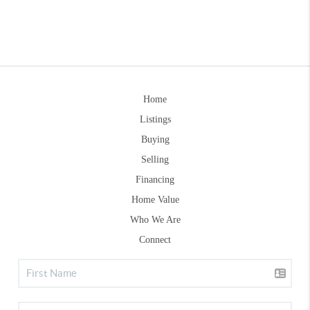
Home
Listings
Buying
Selling
Financing
Home Value
Who We Are
Connect