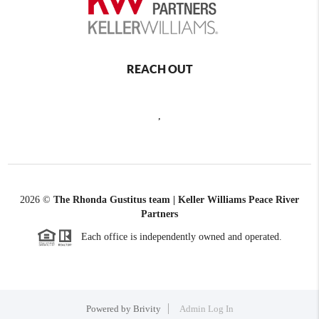
REACH OUT
,
2026
©
The Rhonda Gustitus team | Keller Williams Peace River
Partners
Each office is independently owned and operated.
Powered by
Brivity
Admin Log In