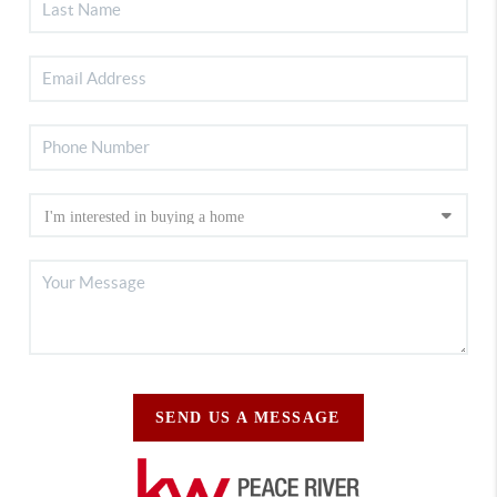
SEND US A MESSAGE