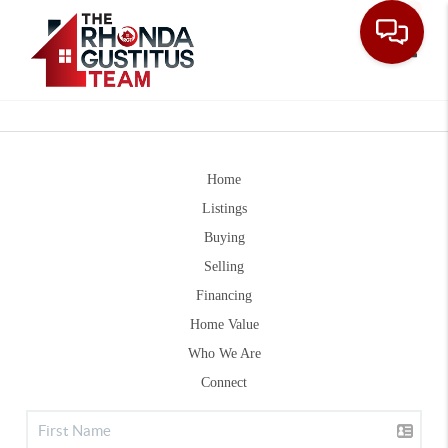
Toggle
Home
Listings
Buying
Selling
Financing
Home Value
Who We Are
Connect