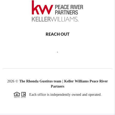
REACH OUT
,
2026
©
The Rhonda Gustitus team | Keller Williams Peace River
Partners
Each office is independently owned and operated.