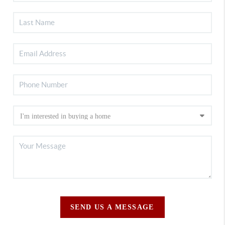
SEND US A MESSAGE