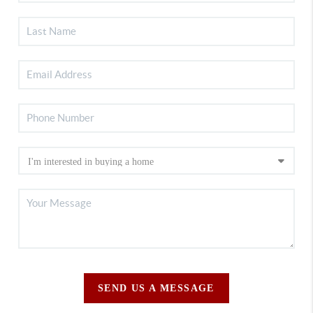
SEND US A MESSAGE