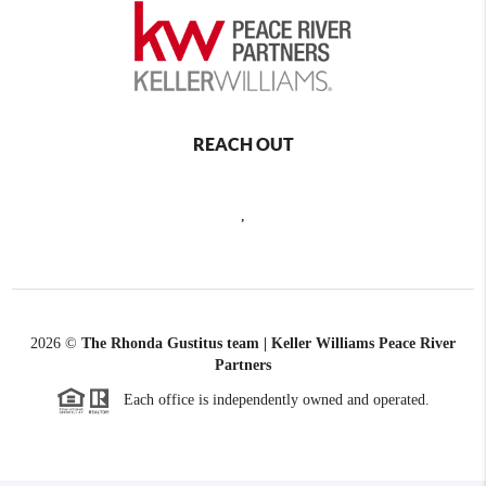
REACH OUT
,
2026
©
The Rhonda Gustitus team | Keller Williams Peace River
Partners
Each office is independently owned and operated.