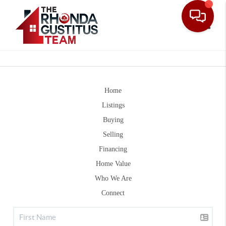
Toggle
Home
Listings
Buying
Selling
Financing
Home Value
Who We Are
Connect