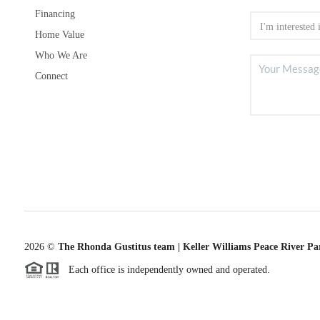
Financing
Home Value
Who We Are
Connect
2026
©
The Rhonda Gustitus team | Keller Williams Peace River Pa
Each office is independently owned and operated.