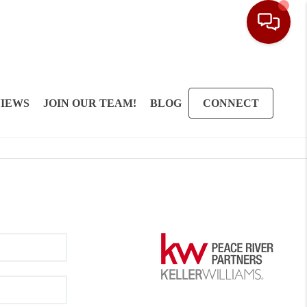
IEWS
JOIN OUR TEAM!
BLOG
CONNECT