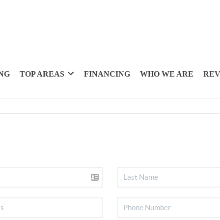
NG
TOP AREAS
FINANCING
WHO WE ARE
REV