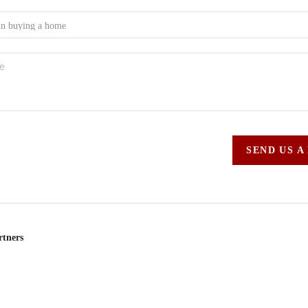
SEND US A
rtners