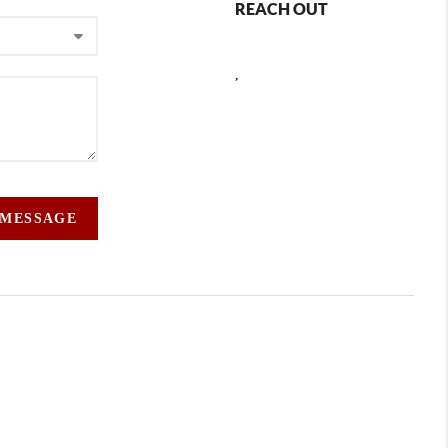
REACH OUT
,
 MESSAGE