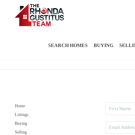
SEARCH HOMES
BUYING
SELLI
Home
Listings
Buying
Selling