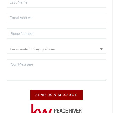
SEND US A MESSAGE