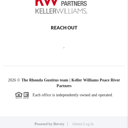
REACH OUT
,
2026
©
The Rhonda Gustitus team | Keller Williams Peace River
Partners
Each office is independently owned and operated.
Powered by
Brivity
Admin Log In