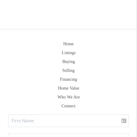
Home
Listings
Buying
Selling
Financing
Home Value
Who We Are
Connect