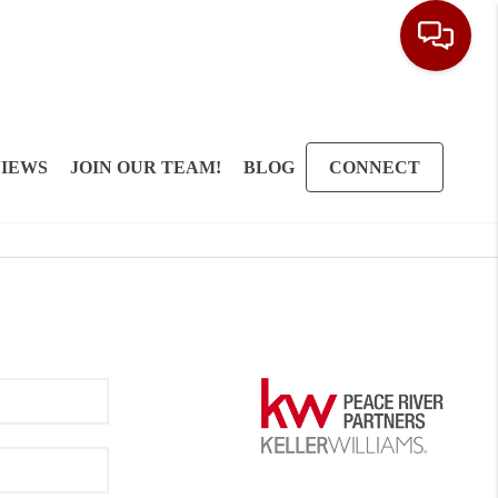
IEWS
JOIN OUR TEAM!
BLOG
CONNECT