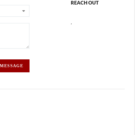
REACH OUT
,
 MESSAGE