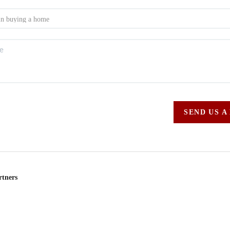
SEND US A
rtners