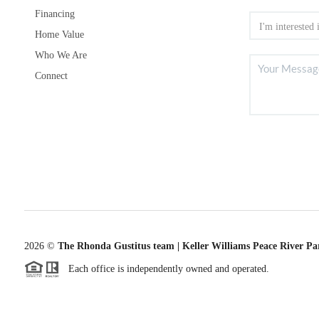
Financing
Home Value
Who We Are
Connect
2026
©
The Rhonda Gustitus team | Keller Williams Peace River Pa
Each office is independently owned and operated.