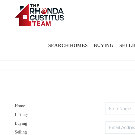
SEARCH HOMES
BUYING
SELLI
Home
Listings
Buying
Selling