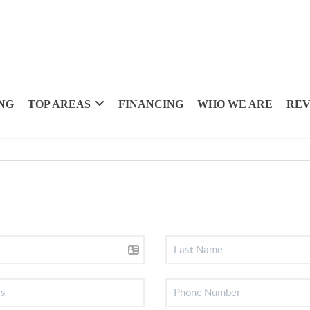
NG
TOP AREAS
FINANCING
WHO WE ARE
REV