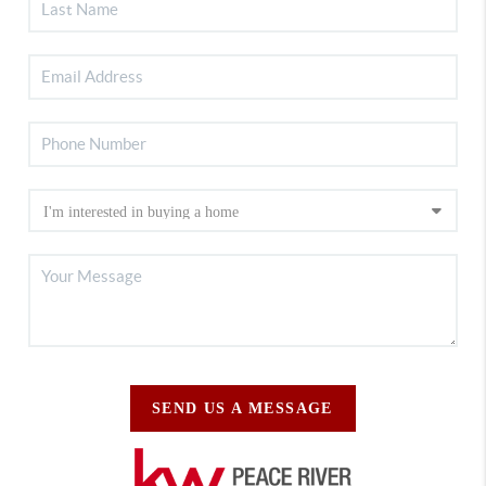
SEND US A MESSAGE