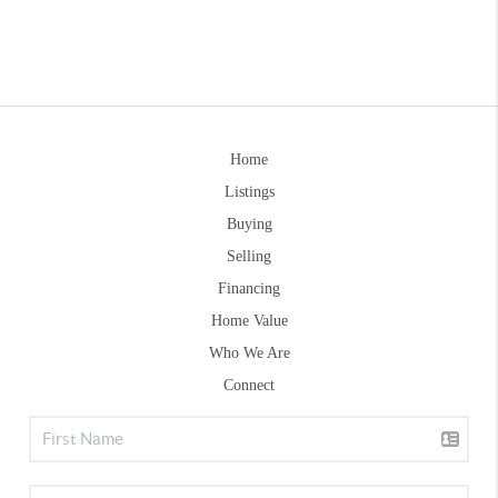
Home
Listings
Buying
Selling
Financing
Home Value
Who We Are
Connect