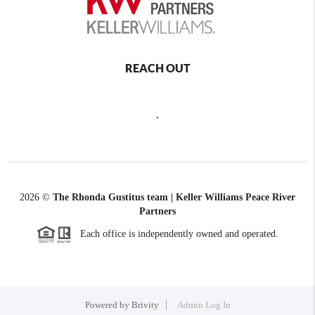
REACH OUT
,
2026
©
The Rhonda Gustitus team | Keller Williams Peace River
Partners
Each office is independently owned and operated.
Powered by
Brivity
Admin Log In