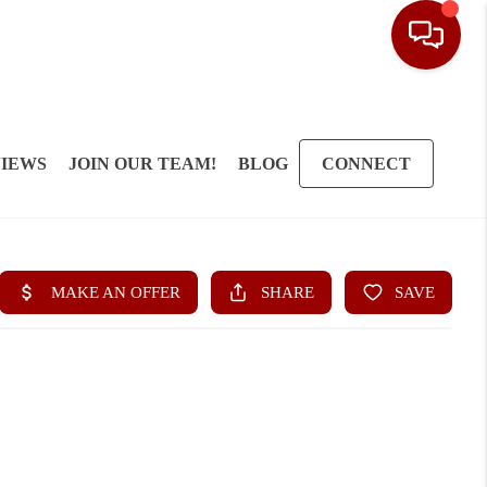
IEWS
JOIN OUR TEAM!
BLOG
CONNECT