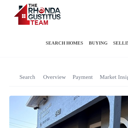
SEARCH HOMES
BUYING
SELLI