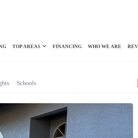
NG
TOP AREAS
FINANCING
WHO WE ARE
REV