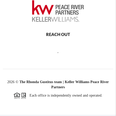
REACH OUT
,
2026
©
The Rhonda Gustitus team | Keller Williams Peace River
Partners
Each office is independently owned and operated.