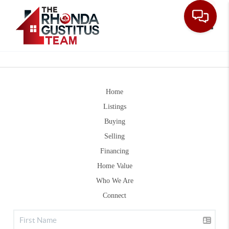
Toggle
Home
Listings
Buying
Selling
Financing
Home Value
Who We Are
Connect