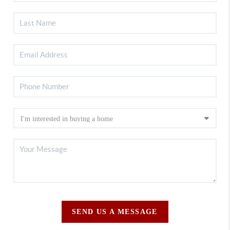
SEND US A MESSAGE