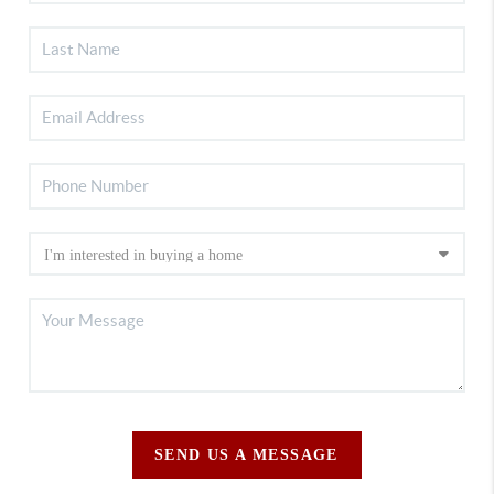
SEND US A MESSAGE