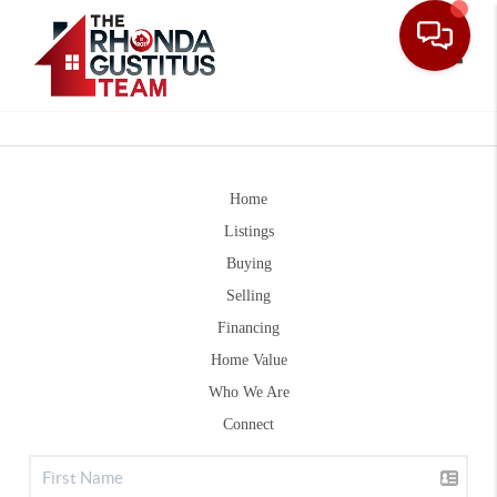
Toggle
Home
Listings
Buying
Selling
Financing
Home Value
Who We Are
Connect