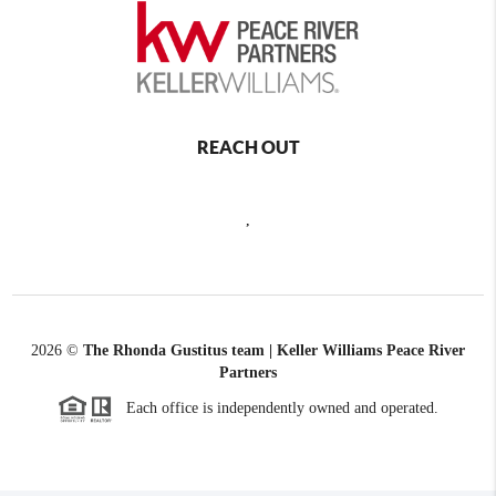
REACH OUT
,
2026
©
The Rhonda Gustitus team | Keller Williams Peace River
Partners
Each office is independently owned and operated.