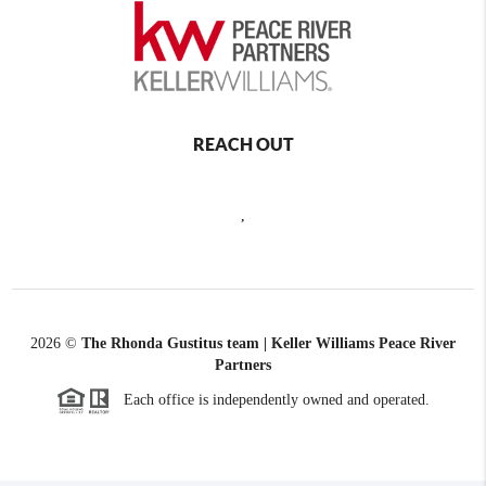
REACH OUT
,
2026
©
The Rhonda Gustitus team | Keller Williams Peace River
Partners
Each office is independently owned and operated.