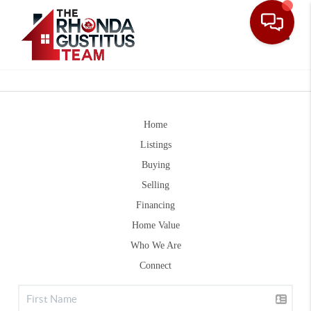
Toggle
Home
Listings
Buying
Selling
Financing
Home Value
Who We Are
Connect