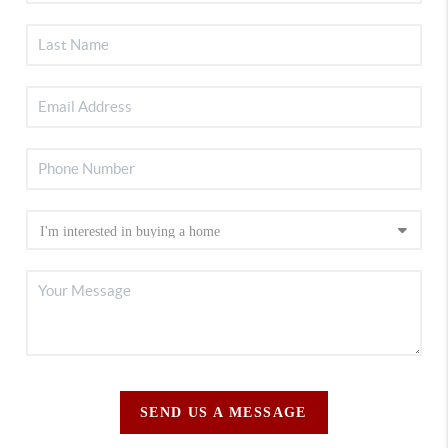
SEND US A MESSAGE