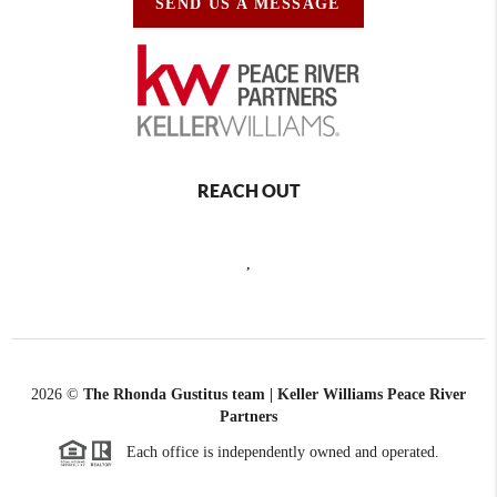
SEND US A MESSAGE
REACH OUT
,
2026
©
The Rhonda Gustitus team | Keller Williams Peace River
Partners
Each office is independently owned and operated.