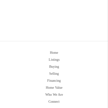
Home
Listings
Buying
Selling
Financing
Home Value
Who We Are
Connect