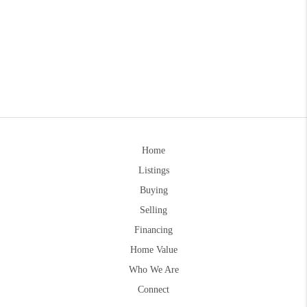
Home
Listings
Buying
Selling
Financing
Home Value
Who We Are
Connect