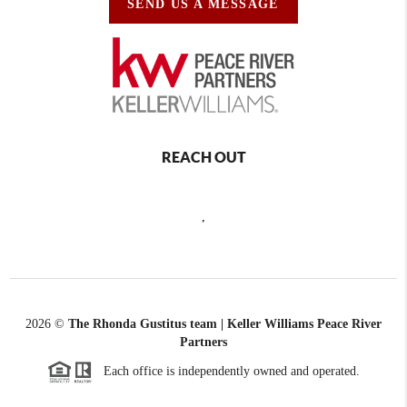
SEND US A MESSAGE
REACH OUT
,
2026
©
The Rhonda Gustitus team | Keller Williams Peace River
Partners
Each office is independently owned and operated.