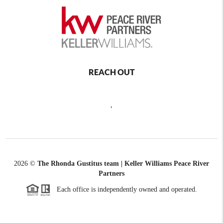
REACH OUT
,
2026
©
The Rhonda Gustitus team | Keller Williams Peace River
Partners
Each office is independently owned and operated.