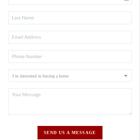
SEND US A MESSAGE