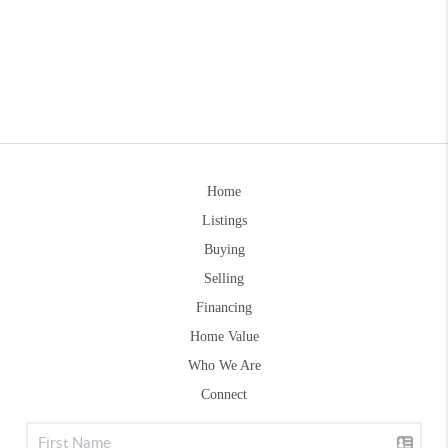
Home
Listings
Buying
Selling
Financing
Home Value
Who We Are
Connect