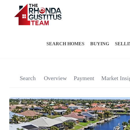
SEARCH HOMES
BUYING
SELLI