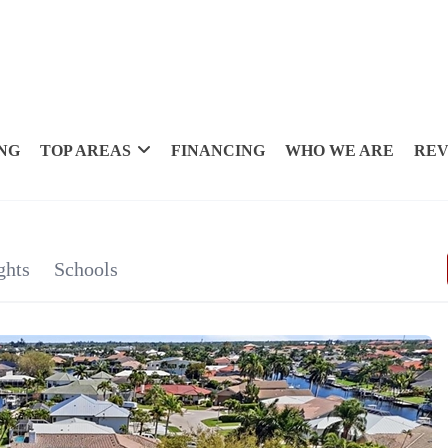
NG
TOP AREAS
FINANCING
WHO WE ARE
REV