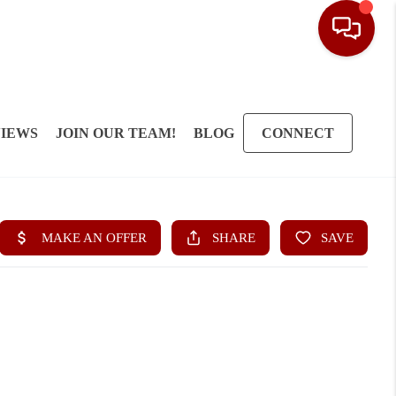
IEWS
JOIN OUR TEAM!
BLOG
CONNECT