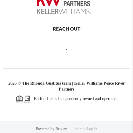
REACH OUT
,
2026
©
The Rhonda Gustitus team | Keller Williams Peace River
Partners
Each office is independently owned and operated.
Powered by
Brivity
Admin Log In