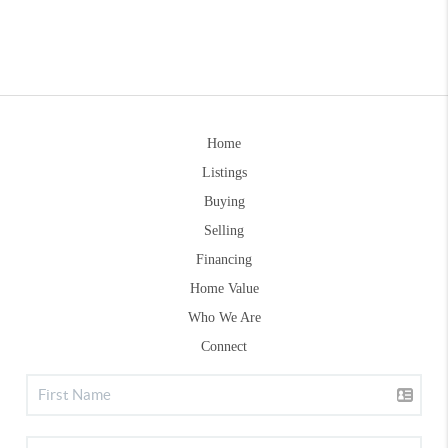
Home
Listings
Buying
Selling
Financing
Home Value
Who We Are
Connect