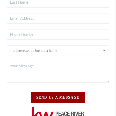
SEND US A MESSAGE