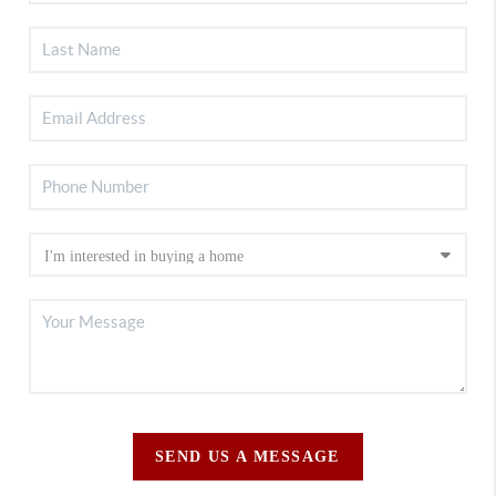
SEND US A MESSAGE