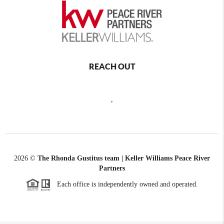
REACH OUT
,
2026
©
The Rhonda Gustitus team | Keller Williams Peace River
Partners
Each office is independently owned and operated.