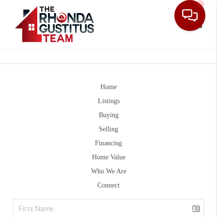
Toggle
Home
Listings
Buying
Selling
Financing
Home Value
Who We Are
Connect